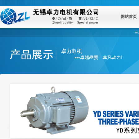
网站首页
·
三