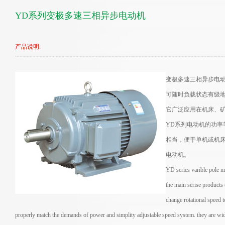
YD系列变极多速三相异步电动机
产品说明:
变极多速三相异步电
可随时负载状态有级
它广泛应用在机床、
YD系列电动机的功
相当，便于单机或机
电动机。
YD series varible pole m
the main serise products
change rotational speed t
properly match the demands of power and simplity adjustable speed system. they are wide