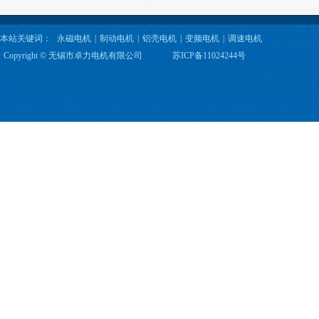
本站关键词：
永磁电机
|
制动电机
|
铝壳电机
|
变频电机
|
调速电机
Copyright © 无锡市卓力电机有限公司
苏ICP备11024244号