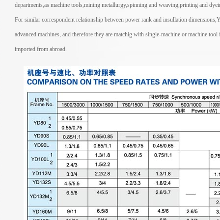
departments,as machine tools,mining metallurgy,spinning and weaving,printing and dyein
For similar correspondent relationship between power rank and insullation dimensions,YD
advanced machines, and therefore they are matchig with single-machine or machine tool f
imported from abroad.